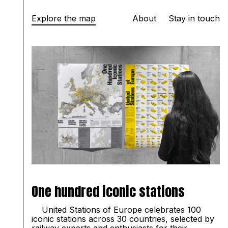
Explore the map
About
Stay in touch
One hundred iconic stations
United
Stations of Europe celebrates 100
iconic stations across 30 countries, selected by
railway experts and enthusiasts for their