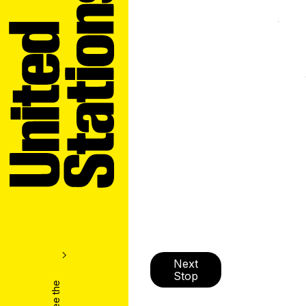
Next
Stop