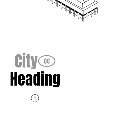
City
CC
Heading