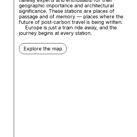
geographic importance and architectural
significance. These stations are places of
passage and of memory — places where the
future of post-carbon travel is being written.
Europe
is just a train ride away, and the
journey begins at every station.
Explore the map